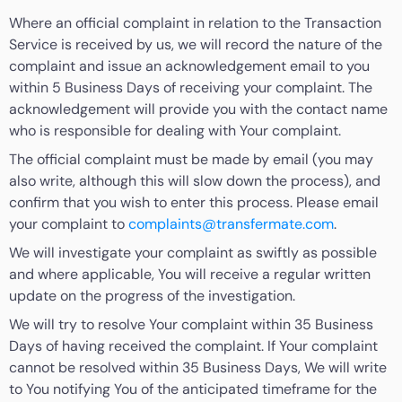
Where an official complaint in relation to the Transaction
Service is received by us, we will record the nature of the
complaint and issue an acknowledgement email to you
within 5 Business Days of receiving your complaint. The
acknowledgement will provide you with the contact name
who is responsible for dealing with Your complaint.
The official complaint must be made by email (you may
also write, although this will slow down the process), and
confirm that you wish to enter this process. Please email
your complaint to
complaints@transfermate.com
.
We will investigate your complaint as swiftly as possible
and where applicable, You will receive a regular written
update on the progress of the investigation.
We will try to resolve Your complaint within 35 Business
Days of having received the complaint. If Your complaint
cannot be resolved within 35 Business Days, We will write
to You notifying You of the anticipated timeframe for the