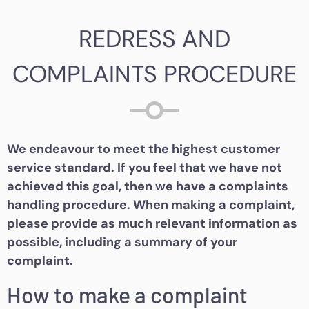
REDRESS AND
COMPLAINTS PROCEDURE
We endeavour to meet the highest customer
service standard. If you feel that we have not
achieved this goal, then we have a complaints
handling procedure. When making a complaint,
please provide as much relevant information as
possible, including a summary of your
complaint.
How to make a complaint