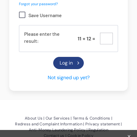
Forgot your password?
Save Username
Please enter the
1
1
+
1
2
=
result:
Not signed up yet?
(Opens a new window)
(Opens a new window)
(Opens a new
About Us
Our Services
Terms & Conditions
(Opens a new window)
(Opens a
Redress and Complaint Information
Privacy statement
(Opens a new window)
Anti-Money Laundering Policy
Regulation
x
(Opens a new window)
(Opens a new window)
Contact us
Cookie Policy